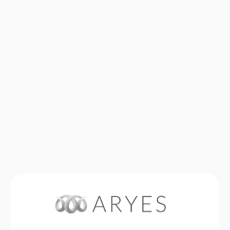
Your message