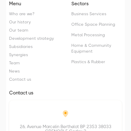
Menu
Sectors
Who are we?
Business Services
Our history
Office Space Planning
Our team
Metal Processing
Development strategy
Home & Community
Subsidiaries
Equipment
Synergies
Plastics & Rubber
Team
News
Contact us
Contact us
26, Avenue Marcelin Berthelot BP 2353 38033