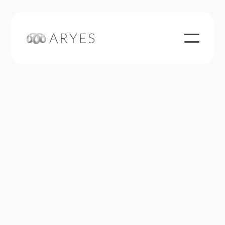
ARYES invests both in boni companies and, based
on its experience in this field, in companies in
situations of difficulty or change (ad-hoc
mandates, conciliations, safeguards or judicial
redress). Owned by its managers, ARYES is
financially but also humanly committed to the