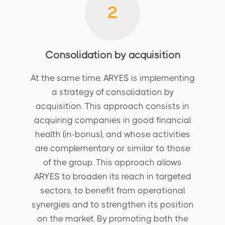
2
Consolidation by acquisition
At the same time, ARYES is implementing
a strategy of consolidation by
acquisition. This approach consists in
acquiring companies in good financial
health (in-bonus), and whose activities
are complementary or similar to those
of the group. This approach allows
ARYES to broaden its reach in targeted
sectors, to benefit from operational
synergies and to strengthen its position
on the market. By promoting both the