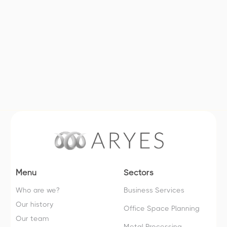
Companies with international
exposure or with potential for
international development
Menu
Sectors
Who are we?
Business Services
Our history
Office Space Planning
Our team
Metal Processing