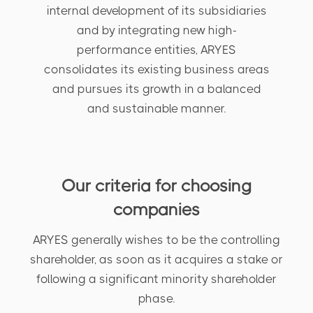
internal development of its subsidiaries
and by integrating new high-
performance entities, ARYES
consolidates its existing business areas
and pursues its growth in a balanced
and sustainable manner.
Our criteria for choosing
companies
ARYES generally wishes to be the controlling
shareholder, as soon as it acquires a stake or
following a significant minority shareholder
phase.