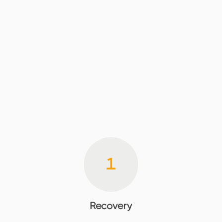
1
Recovery