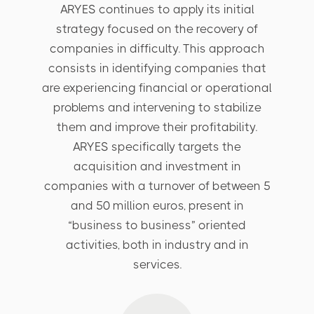
ARYES continues to apply its initial
strategy focused on the recovery of
companies in difficulty. This approach
consists in identifying companies that
are experiencing financial or operational
problems and intervening to stabilize
them and improve their profitability.
ARYES specifically targets the
acquisition and investment in
companies with a turnover of between 5
and 50 million euros, present in
“business to business” oriented
activities, both in industry and in
services.