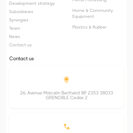
Development strategy
Home & Community
Subsidiaries
Equipment
Synergies
Plastics & Rubber
Team
News
Contact us
Contact us
26, Avenue Marcelin Berthelot BP 2353 38033
GRENOBLE Cedex 2