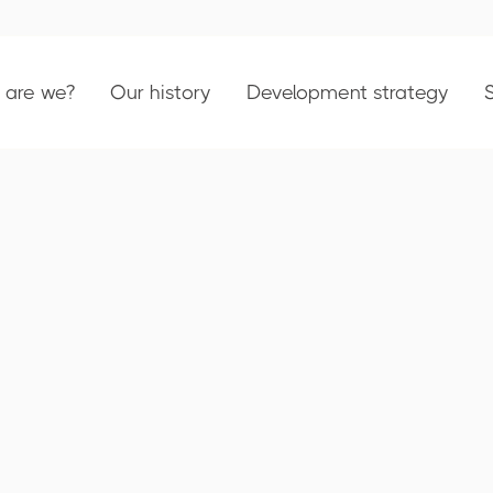
are we?
Our history
Development strategy
Turnover