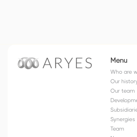
Menu
Who are 
Our histor
Our team
Developme
Subsidiari
Synergies
Team