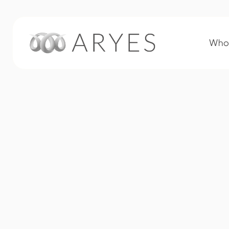
Who 
Plastics & Rubber