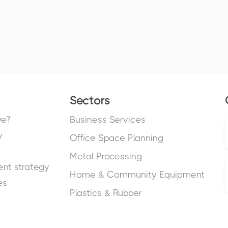
Sectors
we?
Business Services
y
Office Space Planning
Metal Processing
nt strategy
Home & Community Equipment
es
Plastics & Rubber