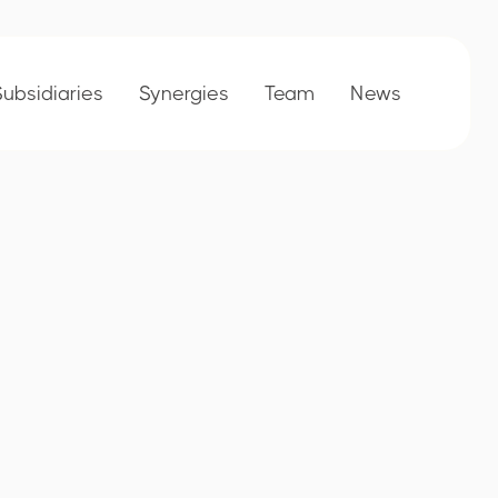
Subsidiaries
Synergies
Team
News
Collaborators