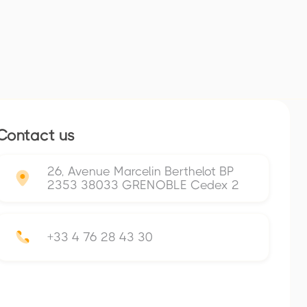
Contact us
26, Avenue Marcelin Berthelot BP
2353 38033 GRENOBLE Cedex 2
+33 4 76 28 43 30